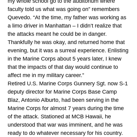
my whole school go to the auditorium where
faculty told us what was going on” remembers
Quevedo. “At the time, my father was working as
a limo driver in Manhattan – I didn’t realize that
the attacks meant he could be in danger.
Thankfully he was okay, and returned home that
evening, but it was a surreal experience. Enlisting
in the Marine Corps about 5 years later, I knew
that the impacts of that day would continue to
affect me in my military career.”
Retired U.S. Marine Corps Gunnery Sgt. now S-1
deputy director for Marine Corps Base Camp
Blaz, Antonio Alburto, had been serving in the
Marine Corps for almost 7 years during the time
of the attack. Stationed at MCB Hawaii, he
understood that war was imminent, and he was
ready to do whatever necessary for his country.