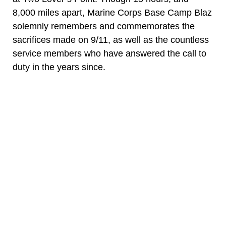
8,000 miles apart, Marine Corps Base Camp Blaz
solemnly remembers and commemorates the
sacrifices made on 9/11, as well as the countless
service members who have answered the call to
duty in the years since.