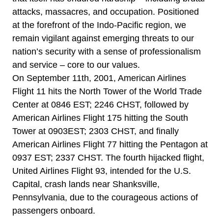
attacks, massacres, and occupation. Positioned
at the forefront of the Indo-Pacific region, we
remain vigilant against emerging threats to our
nation’s security with a sense of professionalism
and service – core to our values.
On September 11th, 2001, American Airlines
Flight 11 hits the North Tower of the World Trade
Center at 0846 EST; 2246 CHST, followed by
American Airlines Flight 175 hitting the South
Tower at 0903EST; 2303 CHST, and finally
American Airlines Flight 77 hitting the Pentagon at
0937 EST; 2337 CHST. The fourth hijacked flight,
United Airlines Flight 93, intended for the U.S.
Capital, crash lands near Shanksville,
Pennsylvania, due to the courageous actions of
passengers onboard.