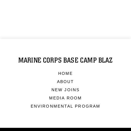
MARINE CORPS BASE CAMP BLAZ
HOME
ABOUT
NEW JOINS
MEDIA ROOM
ENVIRONMENTAL PROGRAM