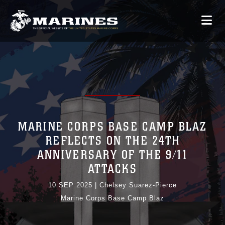
MARINE CORPS BASE CAMP BLAZ
REFLECTS ON THE 24TH
ANNIVERSARY OF THE 9/11
ATTACKS
10 SEP 2025
|
Chelsey Suarez-Pierce
Marine Corps Base Camp Blaz