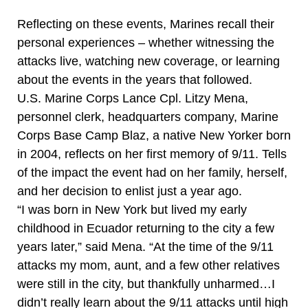
Reflecting on these events, Marines recall their
personal experiences – whether witnessing the
attacks live, watching new coverage, or learning
about the events in the years that followed.
U.S. Marine Corps Lance Cpl. Litzy Mena,
personnel clerk, headquarters company, Marine
Corps Base Camp Blaz, a native New Yorker born
in 2004, reflects on her first memory of 9/11. Tells
of the impact the event had on her family, herself,
and her decision to enlist just a year ago.
“I was born in New York but lived my early
childhood in Ecuador returning to the city a few
years later,” said Mena. “At the time of the 9/11
attacks my mom, aunt, and a few other relatives
were still in the city, but thankfully unharmed…I
didn’t really learn about the 9/11 attacks until high