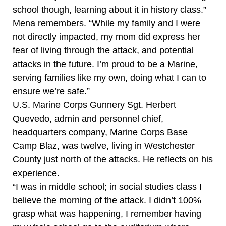
school though, learning about it in history class.”
Mena remembers. “While my family and I were
not directly impacted, my mom did express her
fear of living through the attack, and potential
attacks in the future. I’m proud to be a Marine,
serving families like my own, doing what I can to
ensure we’re safe.”
U.S. Marine Corps Gunnery Sgt. Herbert
Quevedo, admin and personnel chief,
headquarters company, Marine Corps Base
Camp Blaz, was twelve, living in Westchester
County just north of the attacks. He reflects on his
experience.
“I was in middle school; in social studies class I
believe the morning of the attack. I didn’t 100%
grasp what was happening, I remember having