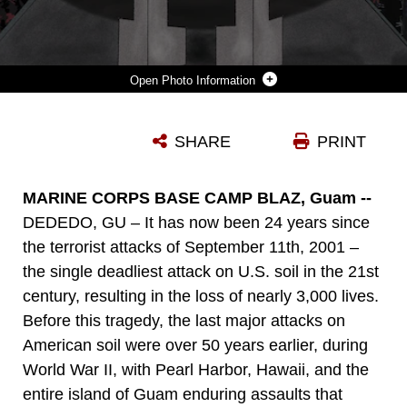
Photo Information
THIS U.S. MARINE CORPS GRAPHIC ILLUSTRATION REFLECTS AND HONORS THOSE LOST DURING 9/11 AND WAS CREATED IN ADOBE ILLUSTRATOR, ON MARINE CORPS BASE CAMP BLAZ, GUAM, SEPT. 9, 2025. THE NATIONAL DAY OF SERVICE AND REMEMBRANCE IS DEDICATED TO HONORING THE VICTIMS OF THE 2001 TERRORIST ATTACKS THROUGH ACTS OF SERVICE AND UNITY. (U.S. MARINE CORPS GRAPHIC ILLUSTRATION BY LANCE CPL. TANNER CURRIN)
SHARE
PRINT
Photo by Lance Cpl. Tanner Currin
DOWNLOAD
DETAILS
MARINE CORPS BASE CAMP BLAZ, Guam --
DEDEDO, GU – It has now been 24 years since
the terrorist attacks of September 11th, 2001 –
the single deadliest attack on U.S. soil in the 21st
century, resulting in the loss of nearly 3,000 lives.
Before this tragedy, the last major attacks on
American soil were over 50 years earlier, during
World War II, with Pearl Harbor, Hawaii, and the
entire island of Guam enduring assaults that