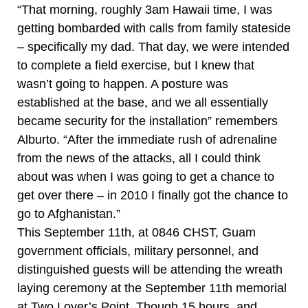
“That morning, roughly 3am Hawaii time, I was
getting bombarded with calls from family stateside
– specifically my dad. That day, we were intended
to complete a field exercise, but I knew that
wasn’t going to happen. A posture was
established at the base, and we all essentially
became security for the installation” remembers
Alburto. “After the immediate rush of adrenaline
from the news of the attacks, all I could think
about was when I was going to get a chance to
get over there – in 2010 I finally got the chance to
go to Afghanistan.”
This September 11th, at 0846 CHST, Guam
government officials, military personnel, and
distinguished guests will be attending the wreath
laying ceremony at the September 11th memorial
at Two Lover’s Point. Though 15 hours, and