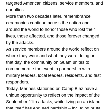
targeted American citizens, service members, and
our allies.
More than two decades later, remembrance
ceremonies continue across the nation and
around the world to honor those who lost their
lives, those affected, and those forever changed
by the attacks.
As service members around the world reflect on
where they were and what they were doing on
that day, the community on Guam unites to
commemorate the event in partnership with
military leaders, local leaders, residents, and first
responders.
Today, Marines stationed on Camp Blaz have a
unique opportunity to reflect on the impact of the
September 11th attacks, while living on an island
that itself has endured hardship – including brutal