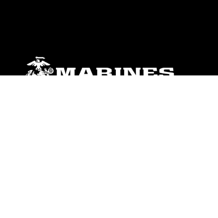
ABOUT
Units
News
Photos
Leaders
Marines
Family
Community Relations