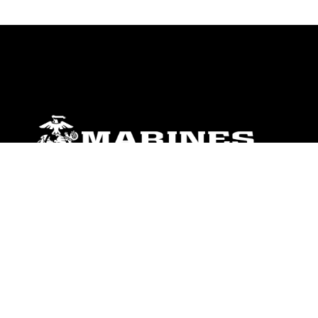
ABOUT
Units
News
Photos
Leaders
Marines
Family