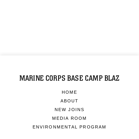
MARINE CORPS BASE CAMP BLAZ
HOME
ABOUT
NEW JOINS
MEDIA ROOM
ENVIRONMENTAL PROGRAM