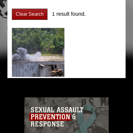
1 result found.
Clear Search