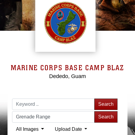
MARINE CORPS BASE CAMP BLAZ
Dededo, Guam
Search
Search
All Images
Upload Date