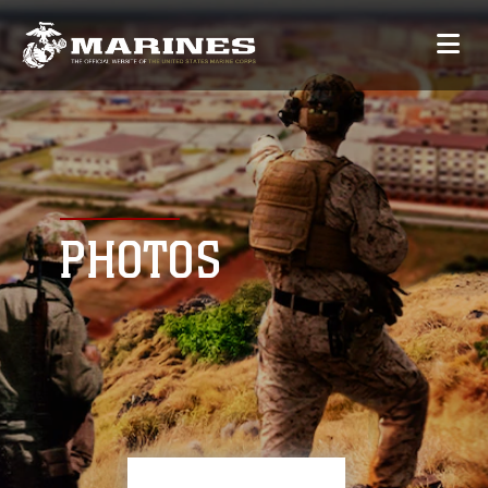
PHOTOS