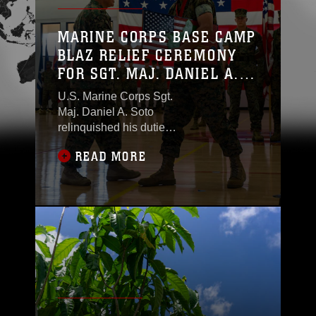
MARINE CORPS BASE CAMP
BLAZ RELIEF CEREMONY
FOR SGT. MAJ. DANIEL A.
SOTO
U.S. Marine Corps Sgt.
Maj. Daniel A. Soto
relinquished his duties
as the senior enlisted
READ MORE
leader during a Relief
Ceremony on Marine
Corps Base Camp
Blaz, Guam, June 11,
2025. Soto was
appointed on Feb. 16,
2023, and he made
history as MCB Camp
Blaz’s first-ever
Sergeant Major since
its official activation in