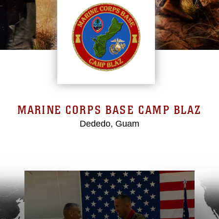
MARINE CORPS BASE CAMP BLAZ
Dededo, Guam