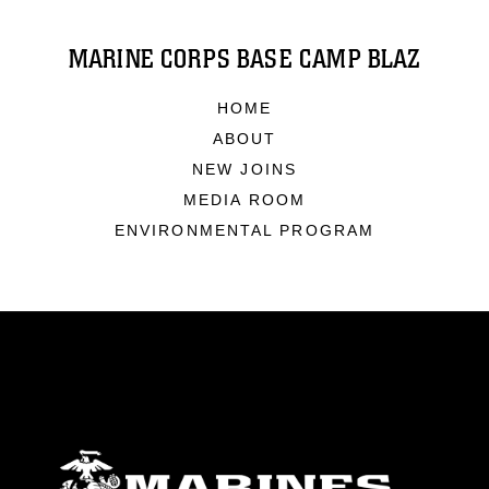
MARINE CORPS BASE CAMP BLAZ
HOME
ABOUT
NEW JOINS
MEDIA ROOM
ENVIRONMENTAL PROGRAM