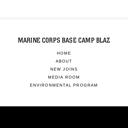
MARINE CORPS BASE CAMP BLAZ
HOME
ABOUT
NEW JOINS
MEDIA ROOM
ENVIRONMENTAL PROGRAM