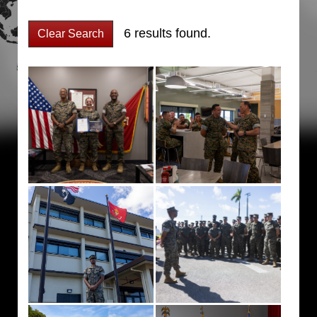
6 results found.
Clear Search