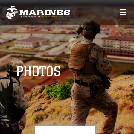
PHOTOS