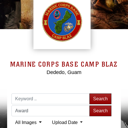
MARINE CORPS BASE CAMP BLAZ
Dededo, Guam
Search
Search
All Images
Upload Date