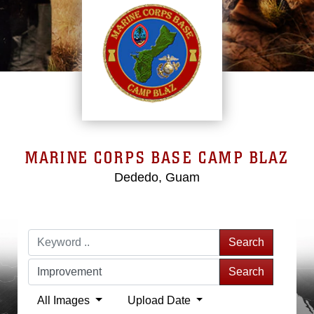
MARINE CORPS BASE CAMP BLAZ
Dededo, Guam
Search
Search
All Images
Upload Date