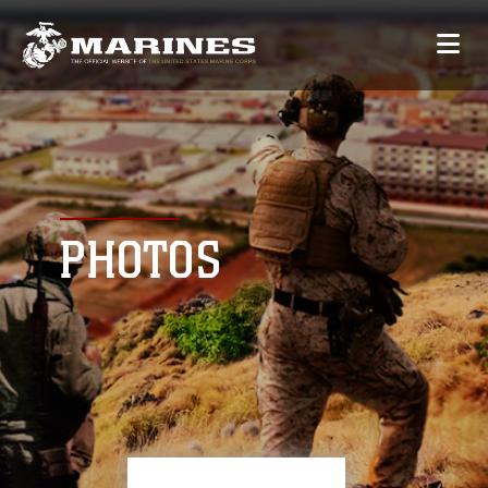
PHOTOS