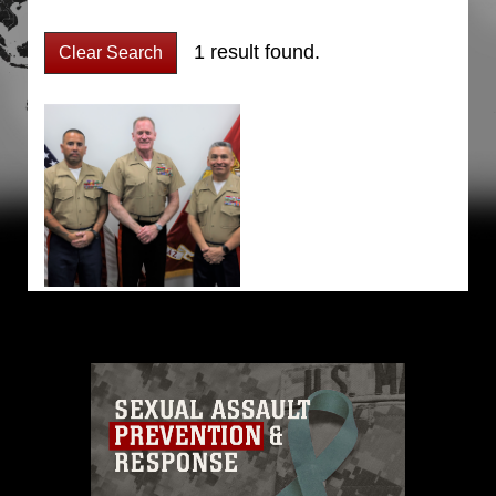
1 result found.
Clear Search