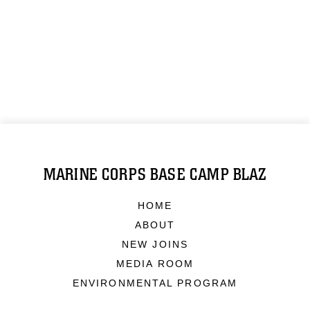
MARINE CORPS BASE CAMP BLAZ
HOME
ABOUT
NEW JOINS
MEDIA ROOM
ENVIRONMENTAL PROGRAM