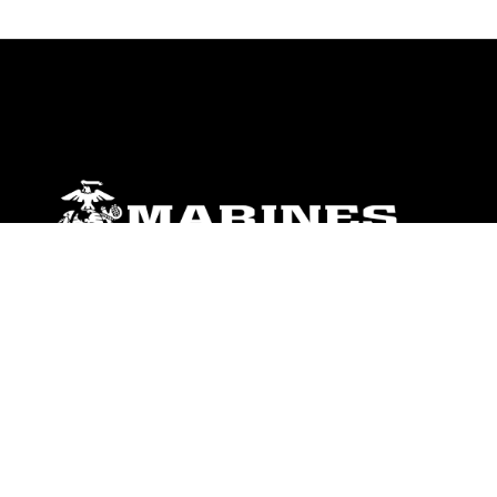
ABOUT
Units
News
Photos
Leaders
Marines
Family