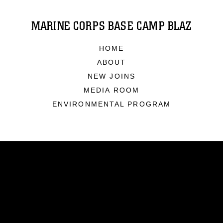
MARINE CORPS BASE CAMP BLAZ
HOME
ABOUT
NEW JOINS
MEDIA ROOM
ENVIRONMENTAL PROGRAM