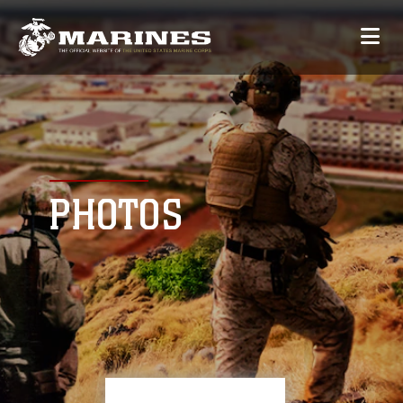
PHOTOS