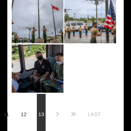
(current)
11
12
13
LAST