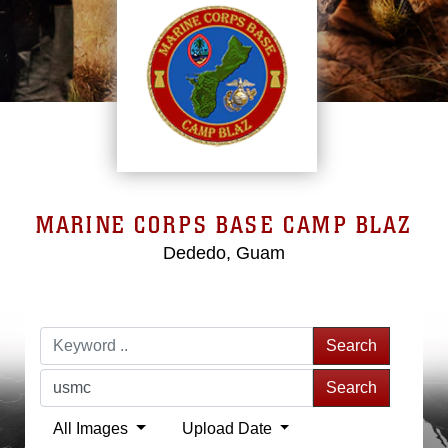
MARINE CORPS BASE CAMP BLAZ
Dededo, Guam
Search
Search
All Images
Upload Date