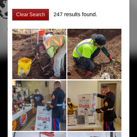
247 results found.
Clear Search