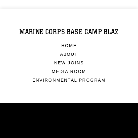
MARINE CORPS BASE CAMP BLAZ
HOME
ABOUT
NEW JOINS
MEDIA ROOM
ENVIRONMENTAL PROGRAM