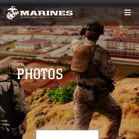
PHOTOS