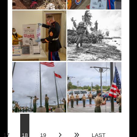
(current)
17
18
19
LAST