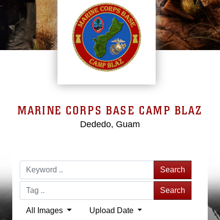
MARINE CORPS BASE CAMP BLAZ
Dededo, Guam
Search
Search
All Images
Upload Date