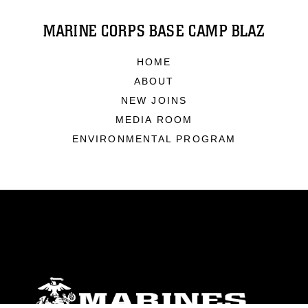
MARINE CORPS BASE CAMP BLAZ
HOME
ABOUT
NEW JOINS
MEDIA ROOM
ENVIRONMENTAL PROGRAM