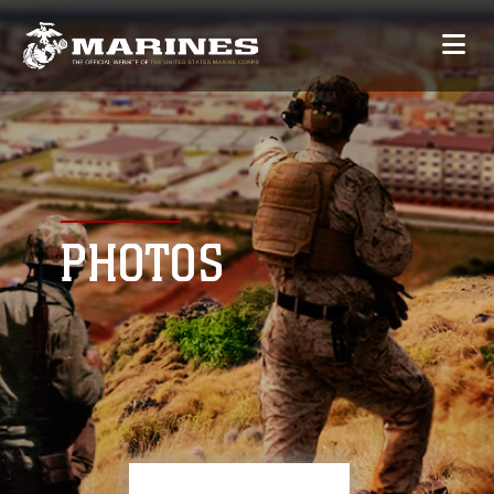
PHOTOS