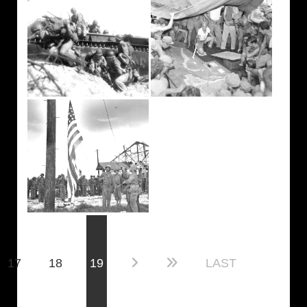
(current)
17
18
19
LAST