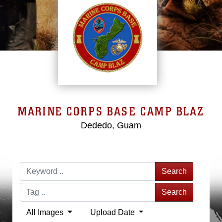
MARINE CORPS BASE CAMP BLAZ
Dededo, Guam
Search
Search
All Images
Upload Date