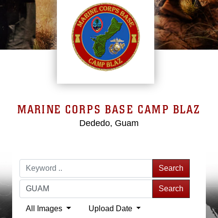
MARINE CORPS BASE CAMP BLAZ
Dededo, Guam
Search
Search
All Images
Upload Date