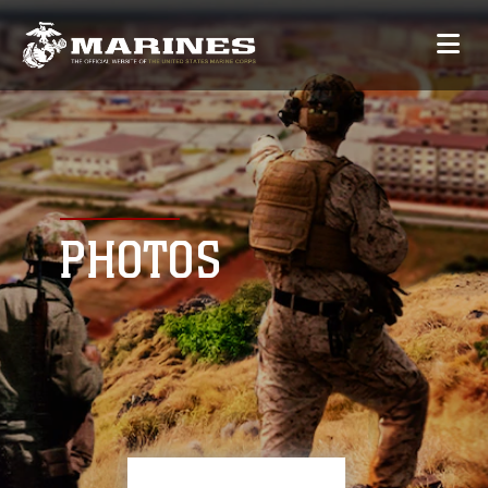
PHOTOS