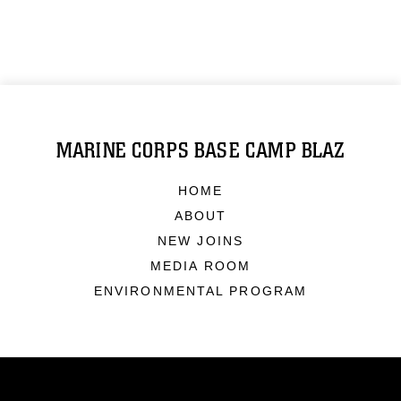
MARINE CORPS BASE CAMP BLAZ
HOME
ABOUT
NEW JOINS
MEDIA ROOM
ENVIRONMENTAL PROGRAM