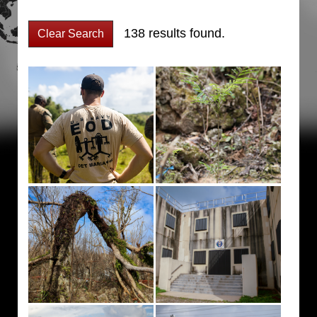
138 results found.
Clear Search