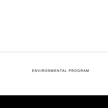
ENVIRONMENTAL PROGRAM