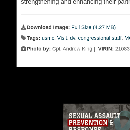
strengthening and enhancing their part
Download Image:
Full Size (4.27 MB)
Tags:
usmc
,
Visit
,
dv
,
congressional staff
,
M
Photo by:
Cpl. Andrew King |
VIRIN:
21083