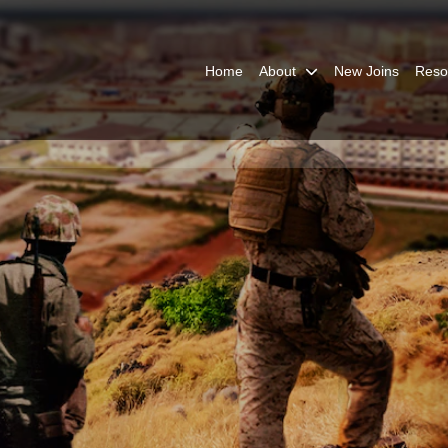
Home
About
New Joins
Reso