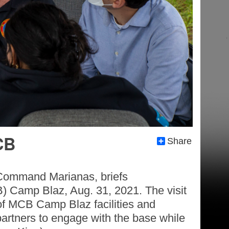
CB
Share
 Command Marianas, briefs
B) Camp Blaz, Aug. 31, 2021. The visit
of MCB Camp Blaz facilities and
partners to engage with the base while