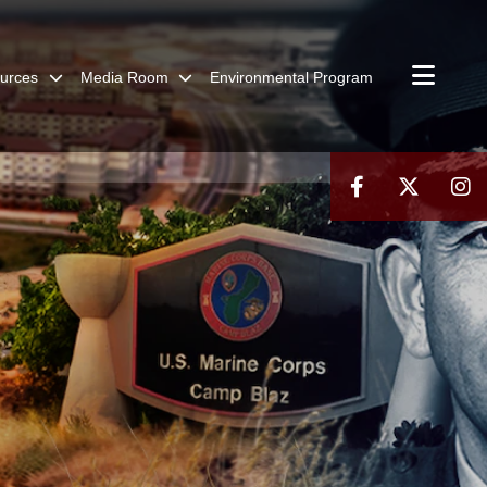
urces
Media Room
Environmental Program