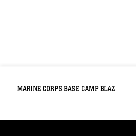
MARINE CORPS BASE CAMP BLAZ