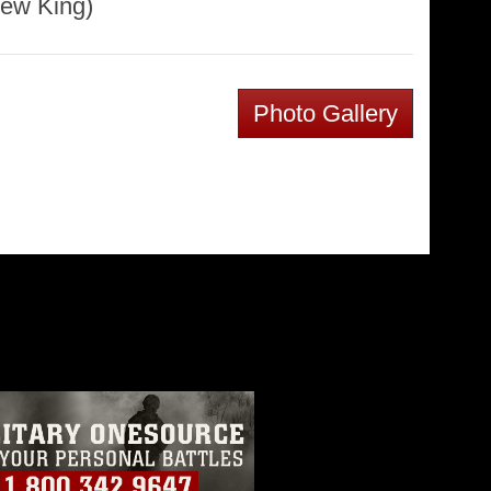
rew King)
Photo Gallery