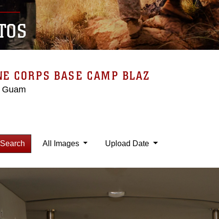
TOS
NE CORPS BASE CAMP BLAZ
, Guam
Search
All Images
Upload Date