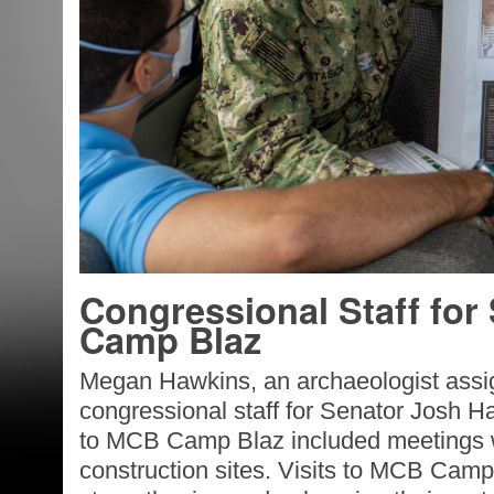
Congressional Staff for
Camp Blaz
Megan Hawkins, an archaeologist assi
congressional staff for Senator Josh H
to MCB Camp Blaz included meetings wi
construction sites. Visits to MCB Camp