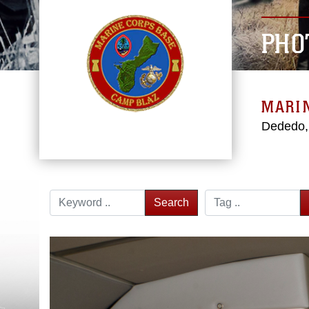
PHO
MARI
Dededo
Search