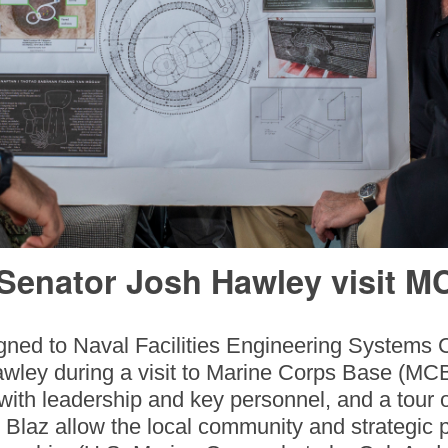
 Senator Josh Hawley visit M
gned to Naval Facilities Engineering Systems
awley during a visit to Marine Corps Base (MC
th leadership and key personnel, and a tour 
 Blaz allow the local community and strategic 