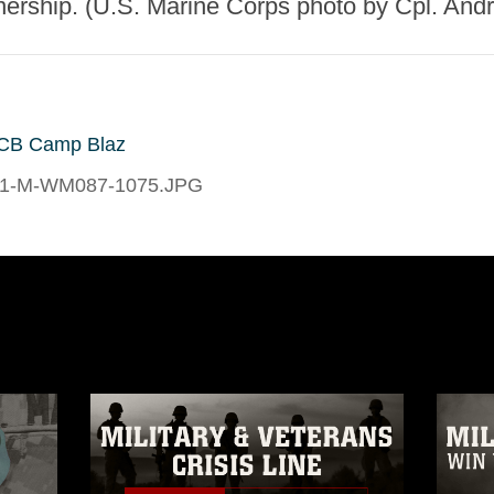
nership. (U.S. Marine Corps photo by Cpl. And
CB Camp Blaz
1-M-WM087-1075.JPG