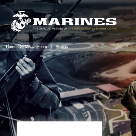
Home
Media Room
Photos