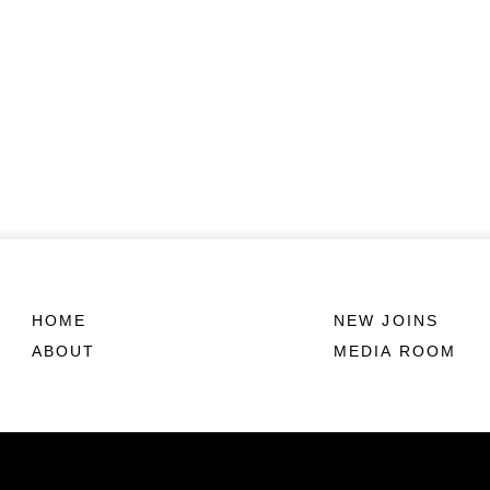
HOME
NEW JOINS
ABOUT
MEDIA ROOM