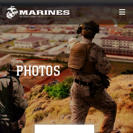
PHOTOS