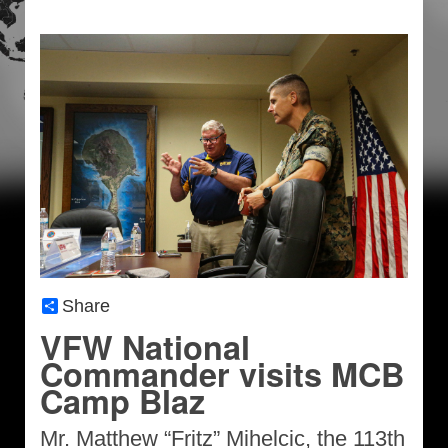
Share
VFW National
Commander visits MCB
Camp Blaz
Mr. Matthew “Fritz” Mihelcic, the 113th