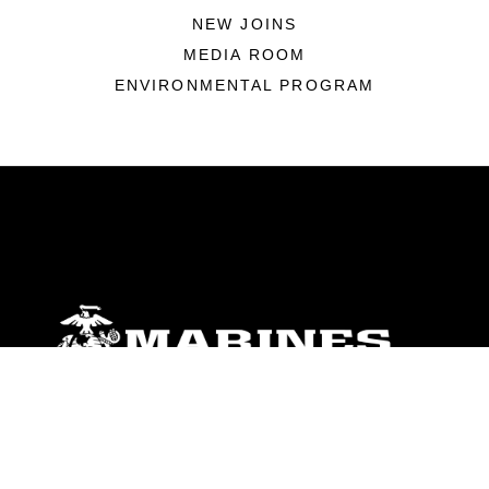
NEW JOINS
MEDIA ROOM
ENVIRONMENTAL PROGRAM
ABOUT
Units
News