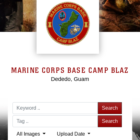
MARINE CORPS BASE CAMP BLAZ
Dededo, Guam
Search
Search
All Images
Upload Date