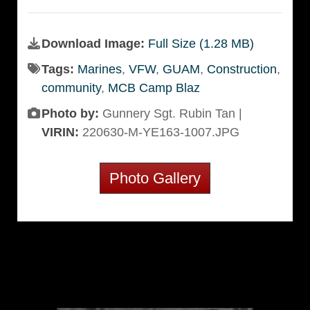
Download Image:
Full Size (1.28 MB)
Tags:
Marines
,
VFW
,
GUAM
,
Construction
,
community
,
MCB Camp Blaz
Photo by:
Gunnery Sgt. Rubin Tan |
VIRIN:
220630-M-YE163-1007.JPG
Photo Gallery