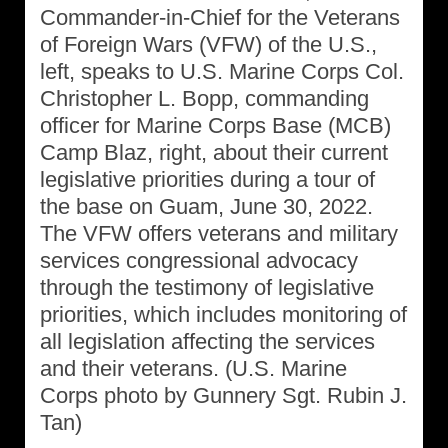
Commander-in-Chief for the Veterans
of Foreign Wars (VFW) of the U.S.,
left, speaks to U.S. Marine Corps Col.
Christopher L. Bopp, commanding
officer for Marine Corps Base (MCB)
Camp Blaz, right, about their current
legislative priorities during a tour of
the base on Guam, June 30, 2022.
The VFW offers veterans and military
services congressional advocacy
through the testimony of legislative
priorities, which includes monitoring of
all legislation affecting the services
and their veterans. (U.S. Marine
Corps photo by Gunnery Sgt. Rubin J.
Tan)