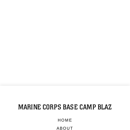
MARINE CORPS BASE CAMP BLAZ
HOME
ABOUT