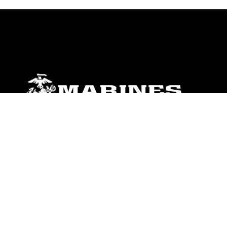
ABOUT
Units
News
Photos
Leaders
Marines
Family
Community Relations