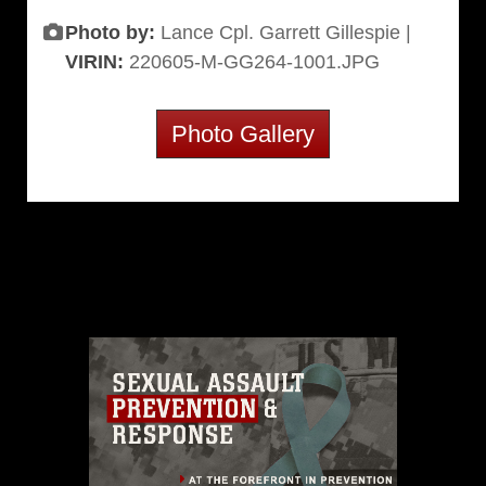
Photo by:
Lance Cpl. Garrett Gillespie |
VIRIN:
220605-M-GG264-1001.JPG
Photo Gallery