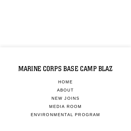
MARINE CORPS BASE CAMP BLAZ
HOME
ABOUT
NEW JOINS
MEDIA ROOM
ENVIRONMENTAL PROGRAM