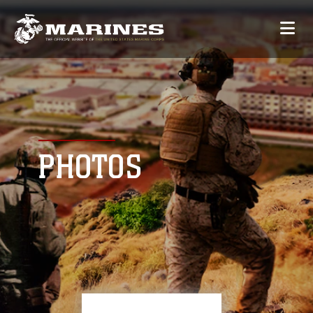
PHOTOS