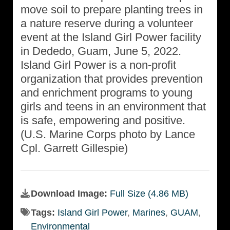
move soil to prepare planting trees in
a nature reserve during a volunteer
event at the Island Girl Power facility
in Dededo, Guam, June 5, 2022.
Island Girl Power is a non-profit
organization that provides prevention
and enrichment programs to young
girls and teens in an environment that
is safe, empowering and positive.
(U.S. Marine Corps photo by Lance
Cpl. Garrett Gillespie)
Download Image:
Full Size (4.86 MB)
Tags:
Island Girl Power
,
Marines
,
GUAM
,
Environmental