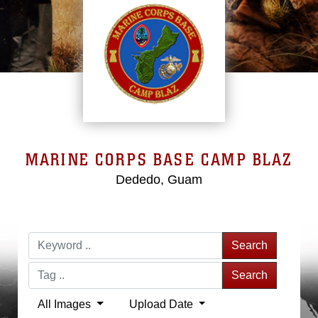
MARINE CORPS BASE CAMP BLAZ
Dededo, Guam
Search
Search
All Images
Upload Date