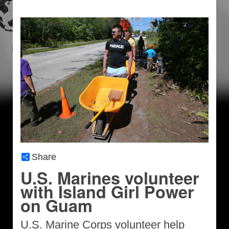
Share
U.S. Marines volunteer
with Island Girl Power
on Guam
U.S. Marine Corps volunteer help