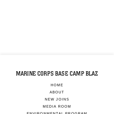
MARINE CORPS BASE CAMP BLAZ
HOME
ABOUT
NEW JOINS
MEDIA ROOM
ENVIRONMENTAL PROGRAM