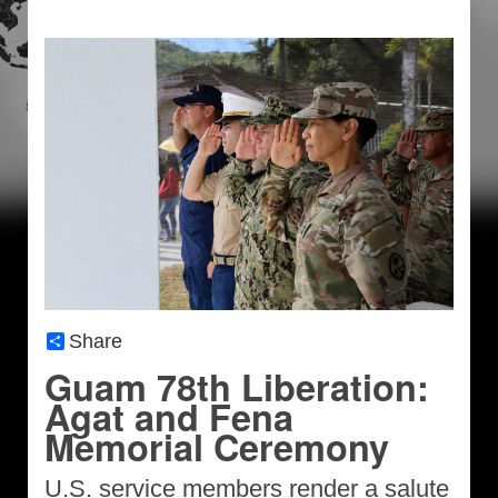
Share
Guam 78th Liberation:
Agat and Fena
Memorial Ceremony
U.S. service members render a salute