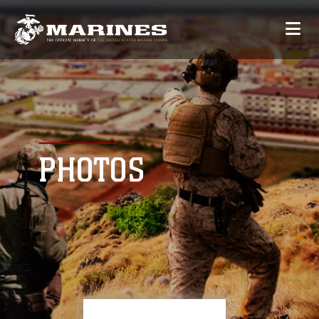
PHOTOS