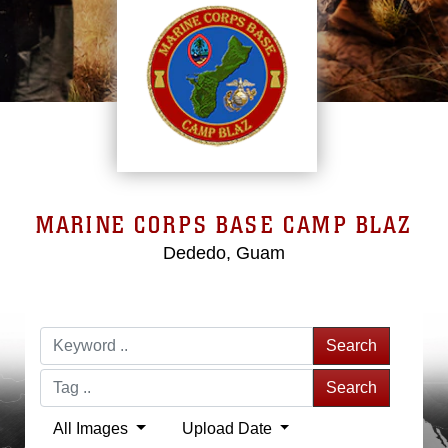
MARINE CORPS BASE CAMP BLAZ
Dededo, Guam
Search
Search
All Images
Upload Date