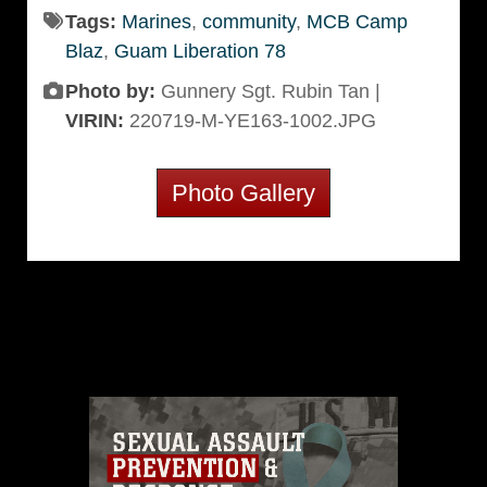
Tags:
Marines
,
community
,
MCB Camp
Blaz
,
Guam Liberation 78
Photo by:
Gunnery Sgt. Rubin Tan |
VIRIN:
220719-M-YE163-1002.JPG
Photo Gallery