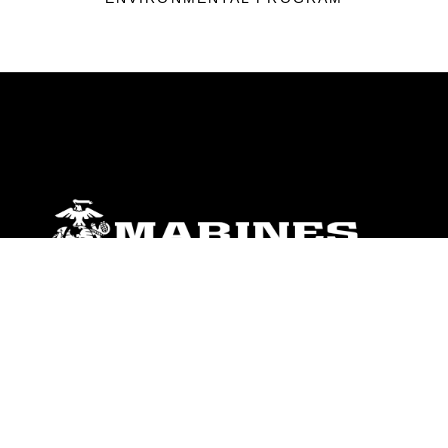
ABOUT
Units
News
Photos
Leaders
Marines