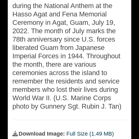
during the National Anthem at the
Hasso Agat and Fena Memorial
Ceremony in Agat, Guam, July 19,
2022. The month of July marks the
78th anniversary since U.S. forces
liberated Guam from Japanese
Imperial Forces in 1944. Throughout
the month, there are various
ceremonies across the island to
remember the residents and service
members who lost their lives during
World War II. (U.S. Marine Corps
photo by Gunnery Sgt. Rubin J. Tan)
Download Image:
Full Size (1.49 MB)