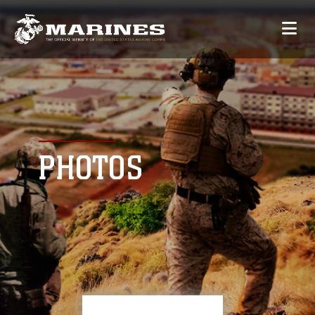
PHOTOS