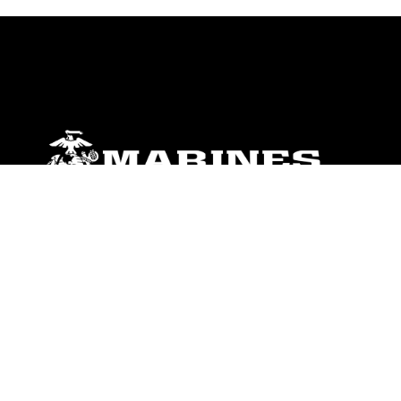
ABOUT
Units
News
Photos
Leaders
Marines
Family
Community Relations