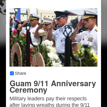
Share
Guam 9/11 Anniversary
Ceremony
Military leaders pay their respects
after laying wreaths during the 9/11