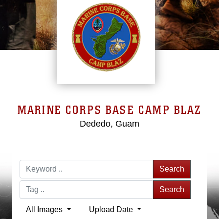
MARINE CORPS BASE CAMP BLAZ
Dededo, Guam
Search
Search
All Images
Upload Date