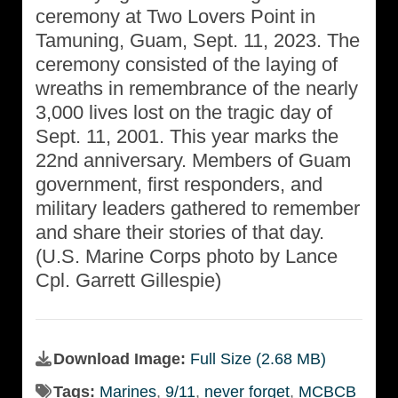
ceremony at Two Lovers Point in
Tamuning, Guam, Sept. 11, 2023. The
ceremony consisted of the laying of
wreaths in remembrance of the nearly
3,000 lives lost on the tragic day of
Sept. 11, 2001. This year marks the
22nd anniversary. Members of Guam
government, first responders, and
military leaders gathered to remember
and share their stories of that day.
(U.S. Marine Corps photo by Lance
Cpl. Garrett Gillespie)
Download Image:
Full Size (2.68 MB)
Tags:
Marines
,
9/11
,
never forget
,
MCBCB