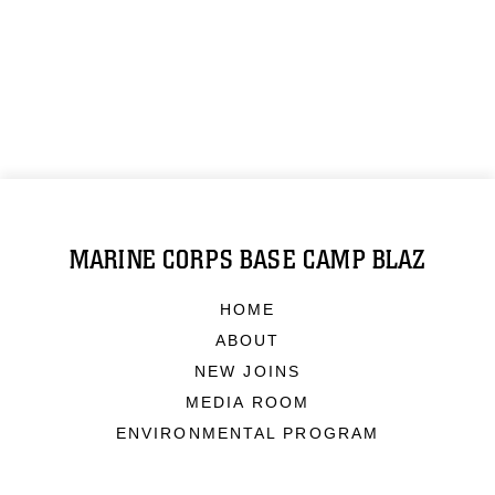
MARINE CORPS BASE CAMP BLAZ
HOME
ABOUT
NEW JOINS
MEDIA ROOM
ENVIRONMENTAL PROGRAM