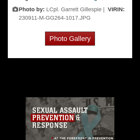
Photo by:
LCpl. Garrett Gillespie |
VIRIN:
230911-M-GG264-1017.JPG
Photo Gallery