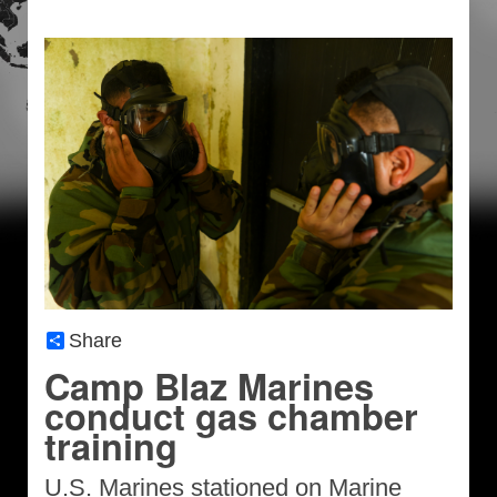
Share
Camp Blaz Marines
conduct gas chamber
training
U.S. Marines stationed on Marine