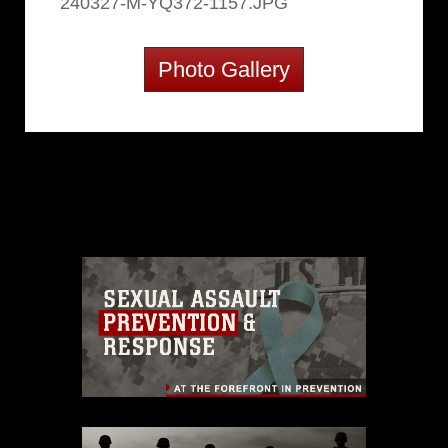
240327-M-YQ372-1157.JPG
Photo Gallery