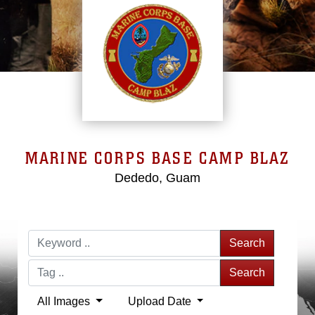
MARINE CORPS BASE CAMP BLAZ
Dededo, Guam
Search
Search
All Images
Upload Date