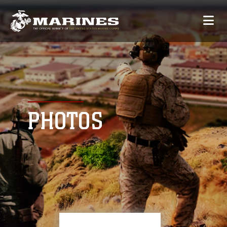
PHOTOS