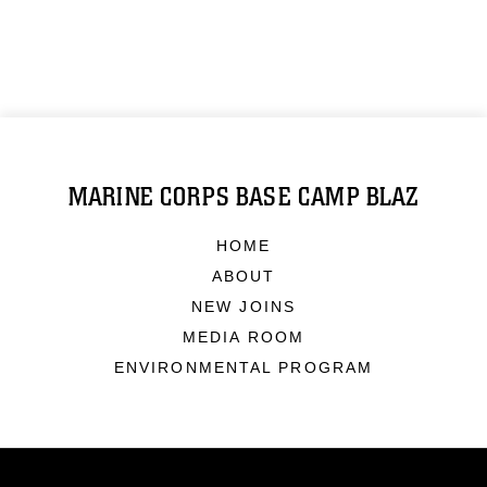
MARINE CORPS BASE CAMP BLAZ
HOME
ABOUT
NEW JOINS
MEDIA ROOM
ENVIRONMENTAL PROGRAM