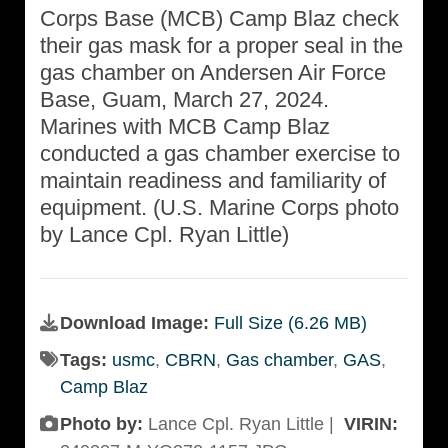
Corps Base (MCB) Camp Blaz check
their gas mask for a proper seal in the
gas chamber on Andersen Air Force
Base, Guam, March 27, 2024.
Marines with MCB Camp Blaz
conducted a gas chamber exercise to
maintain readiness and familiarity of
equipment. (U.S. Marine Corps photo
by Lance Cpl. Ryan Little)
Download Image:
Full Size (6.26 MB)
Tags:
usmc
,
CBRN
,
Gas chamber
,
GAS
,
Camp Blaz
Photo by:
Lance Cpl. Ryan Little |
VIRIN: