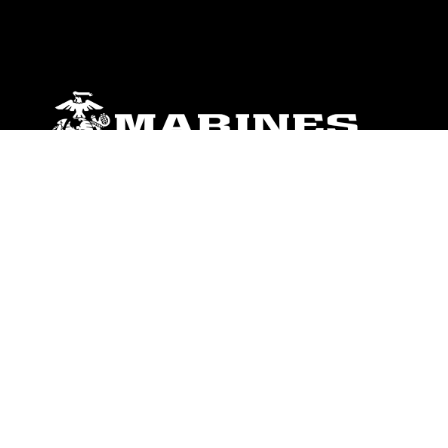
ABOUT
Units
News
Photos
Leaders
Marines
Family
Community Relations
CONNECT