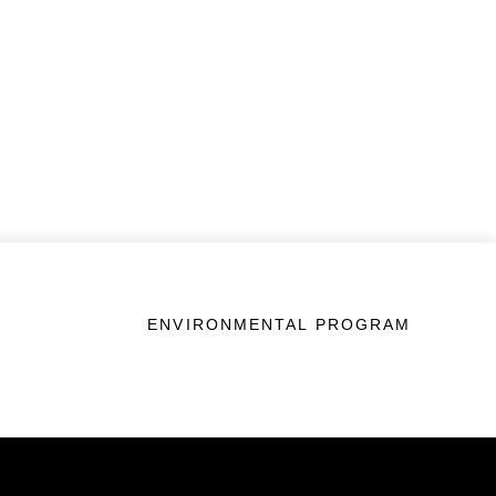
ENVIRONMENTAL PROGRAM