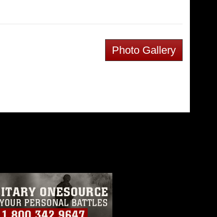
Photo Gallery