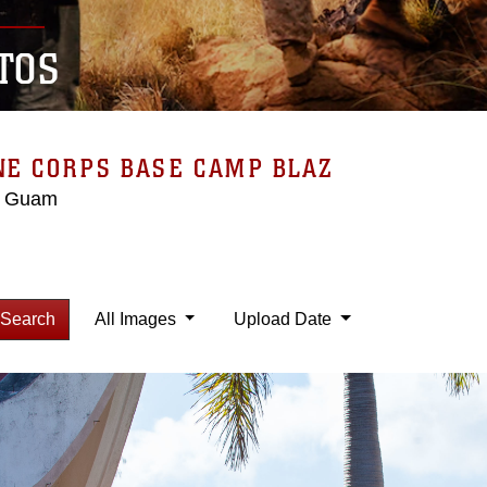
TOS
NE CORPS BASE CAMP BLAZ
, Guam
Search
All Images
Upload Date