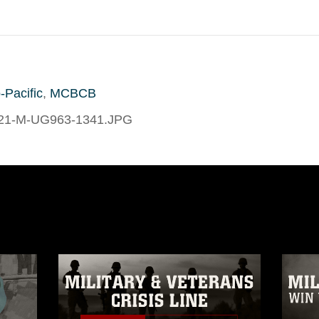
-Pacific
,
MCBCB
21-M-UG963-1341.JPG