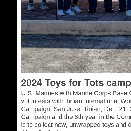
2024 Toys for Tots camp
U.S. Marines with Marine Corps Base 
volunteers with Tinian International Wom
Campaign, San Jose, Tinian, Dec. 21, 2
Campaign and the 8th year in the Comm
is to collect new, unwrapped toys and d