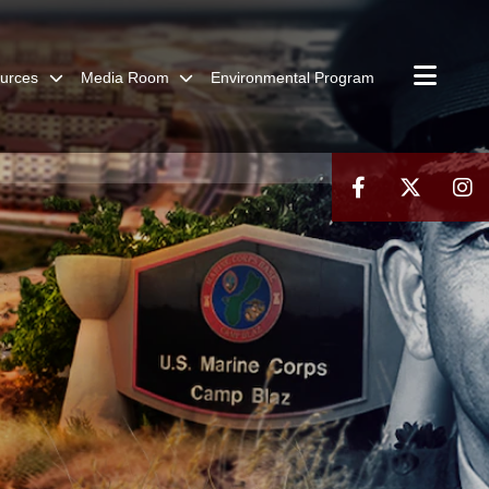
urces
Media Room
Environmental Program