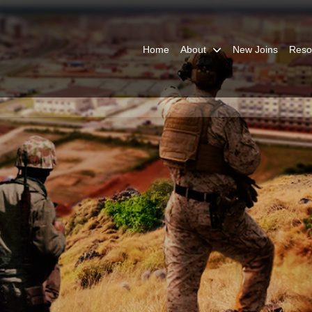
Home
About
New Joins
Reso