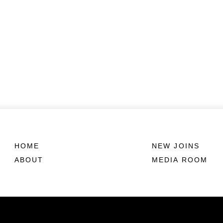
HOME
NEW JOINS
ABOUT
MEDIA ROOM