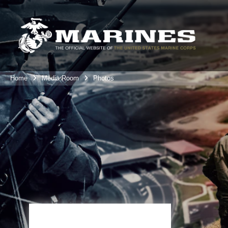
Home
Media Room
Photos