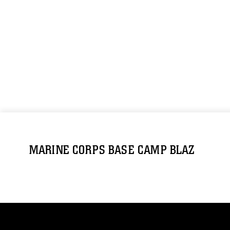
MARINE CORPS BASE CAMP BLAZ