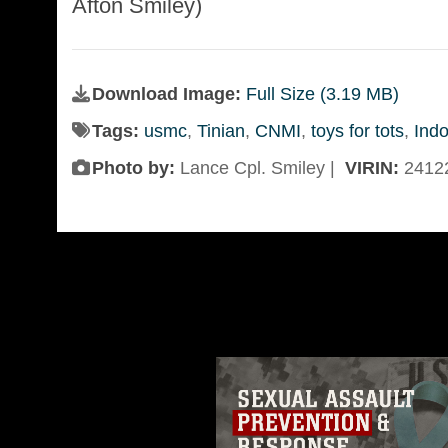
Afton Smiley)
Download Image:
Full Size (3.19 MB)
Tags:
usmc
,
Tinian
,
CNMI
,
toys for tots
,
Indo
Photo by:
Lance Cpl. Smiley |
VIRIN:
2412