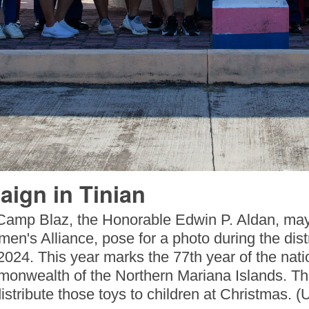
aign in Tinian
Camp Blaz, the Honorable Edwin P. Aldan, may
en's Alliance, pose for a photo during the distri
024. This year marks the 77th year of the nati
onwealth of the Northern Mariana Islands. The
istribute those toys to children at Christmas.