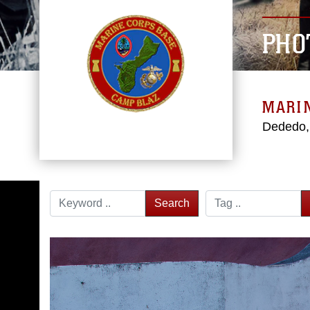
PHO
MARI
Dededo
Search