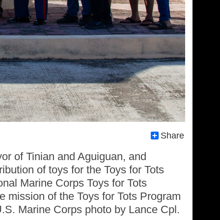
Share
or of Tinian and Aguiguan, and
bution of toys for the Toys for Tots
onal Marine Corps Toys for Tots
 mission of the Toys for Tots Program
 (U.S. Marine Corps photo by Lance Cpl.