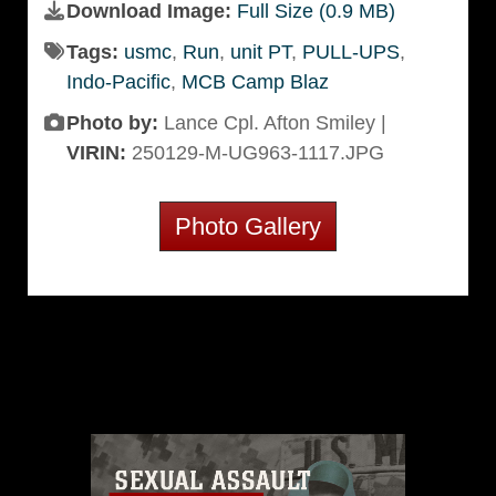
Download Image:
Full Size (0.9 MB)
Tags:
usmc
,
Run
,
unit PT
,
PULL-UPS
,
Indo-Pacific
,
MCB Camp Blaz
Photo by:
Lance Cpl. Afton Smiley |
VIRIN:
250129-M-UG963-1117.JPG
Photo Gallery