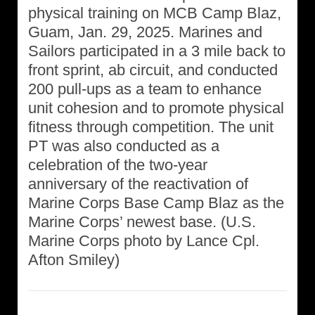
physical training on MCB Camp Blaz,
Guam, Jan. 29, 2025. Marines and
Sailors participated in a 3 mile back to
front sprint, ab circuit, and conducted
200 pull-ups as a team to enhance
unit cohesion and to promote physical
fitness through competition. The unit
PT was also conducted as a
celebration of the two-year
anniversary of the reactivation of
Marine Corps Base Camp Blaz as the
Marine Corps’ newest base. (U.S.
Marine Corps photo by Lance Cpl.
Afton Smiley)