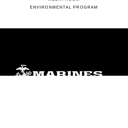
ENVIRONMENTAL PROGRAM
ABOUT
Units
News
Photos
Leaders