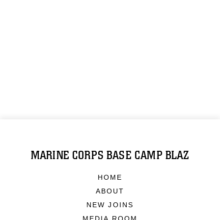
MARINE CORPS BASE CAMP BLAZ
HOME
ABOUT
NEW JOINS
MEDIA ROOM