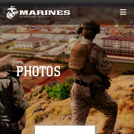
PHOTOS