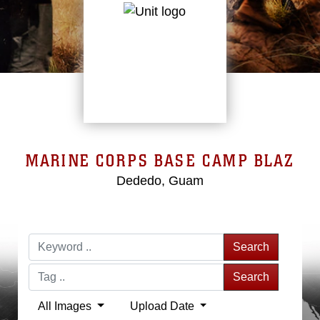
MARINE CORPS BASE CAMP BLAZ
Dededo, Guam
Search
Search
All Images
Upload Date