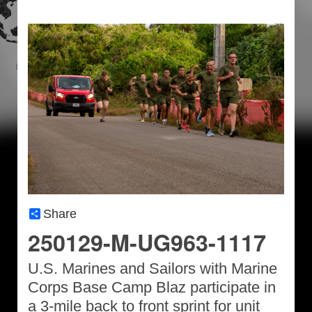
Share
250129-M-UG963-1117
U.S. Marines and Sailors with Marine
Corps Base Camp Blaz participate in
a 3-mile back to front sprint for unit