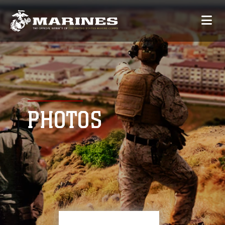
PHOTOS