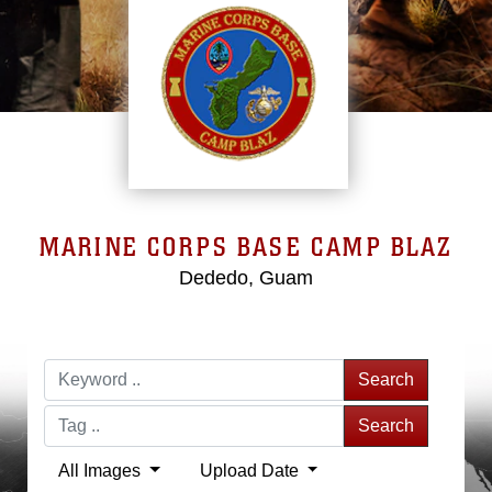
MARINE CORPS BASE CAMP BLAZ
Dededo, Guam
Search
Search
All Images
Upload Date