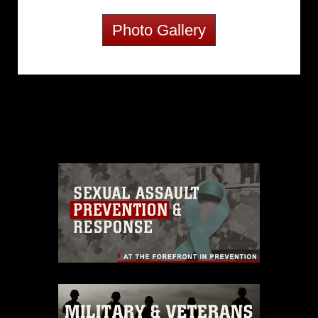
Photo Gallery