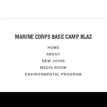
MARINE CORPS BASE CAMP BLAZ
HOME
ABOUT
NEW JOINS
MEDIA ROOM
ENVIRONMENTAL PROGRAM