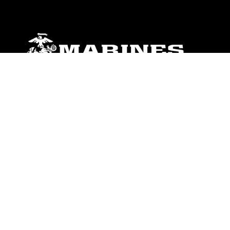
ABOUT
Units
News
Photos
Leaders
Marines
Family
Community Relations
CONNECT
Contact Us