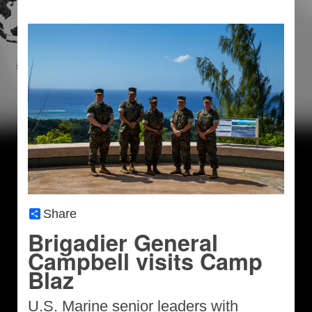
Share
Brigadier General
Campbell visits Camp
Blaz
U.S. Marine senior leaders with