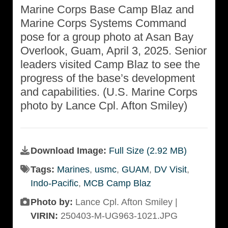
Marine Corps Base Camp Blaz and
Marine Corps Systems Command
pose for a group photo at Asan Bay
Overlook, Guam, April 3, 2025. Senior
leaders visited Camp Blaz to see the
progress of the base’s development
and capabilities. (U.S. Marine Corps
photo by Lance Cpl. Afton Smiley)
Download Image:
Full Size (2.92 MB)
Tags:
Marines
,
usmc
,
GUAM
,
DV Visit
,
Indo-Pacific
,
MCB Camp Blaz
Photo by:
Lance Cpl. Afton Smiley |
VIRIN:
250403-M-UG963-1021.JPG