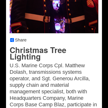
Share
Christmas Tree
Lighting
U.S. Marine Corps Cpl. Matthew
Dolash, transmissions systems
operator, and Sgt. Generou Arcilla,
supply chain and material
management specialist, both with
Headquarters Company, Marine
Corps Base Camp Blaz, participate in