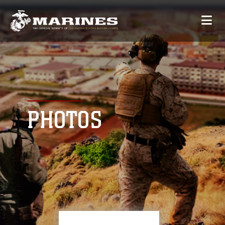
PHOTOS