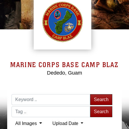
MARINE CORPS BASE CAMP BLAZ
Dededo, Guam
Search
Search
All Images
Upload Date