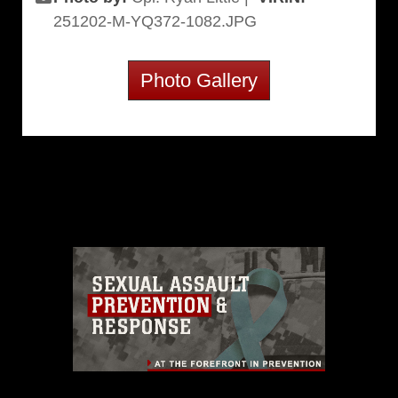
251202-M-YQ372-1082.JPG
Photo Gallery