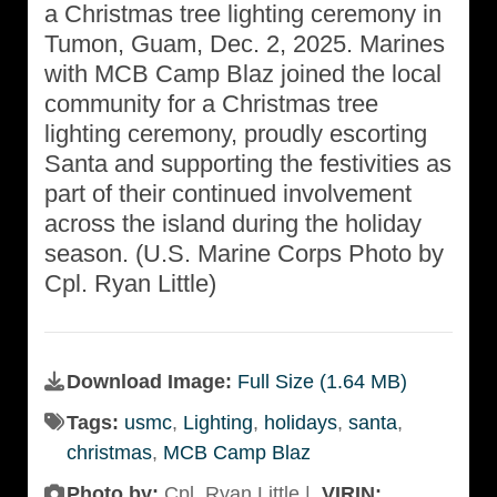
a Christmas tree lighting ceremony in
Tumon, Guam, Dec. 2, 2025. Marines
with MCB Camp Blaz joined the local
community for a Christmas tree
lighting ceremony, proudly escorting
Santa and supporting the festivities as
part of their continued involvement
across the island during the holiday
season. (U.S. Marine Corps Photo by
Cpl. Ryan Little)
Download Image:
Full Size (1.64 MB)
Tags:
usmc
,
Lighting
,
holidays
,
santa
,
christmas
,
MCB Camp Blaz
Photo by:
Cpl. Ryan Little |
VIRIN: