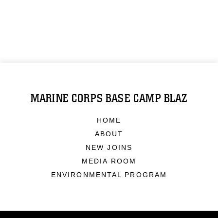
MARINE CORPS BASE CAMP BLAZ
HOME
ABOUT
NEW JOINS
MEDIA ROOM
ENVIRONMENTAL PROGRAM