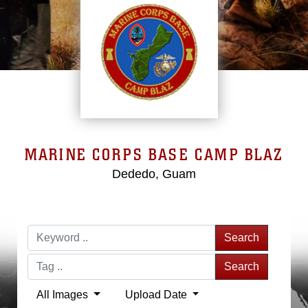
MARINE CORPS BASE CAMP BLAZ
Dededo, Guam
Search
Search
All Images
Upload Date