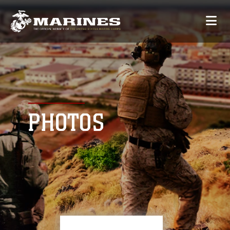
PHOTOS