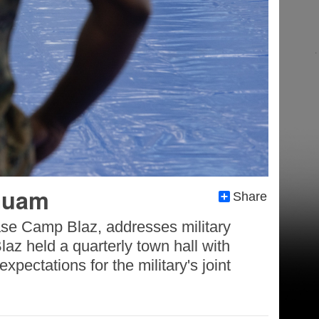
 Guam
Share
ase Camp Blaz, addresses military
z held a quarterly town hall with
pectations for the military's joint