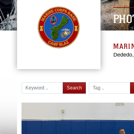
PHO
MARI
Dededo
Search