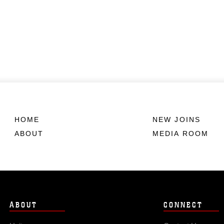
HOME
NEW JOINS
ABOUT
MEDIA ROOM
ABOUT
CONNECT