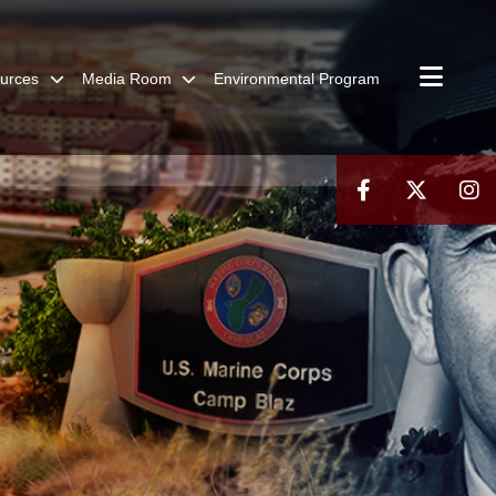
urces
Media Room
Environmental Program