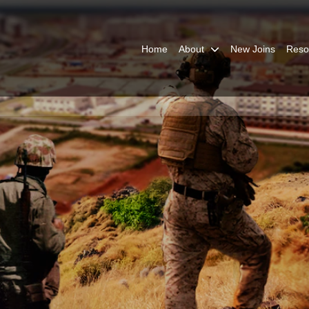
Home
About
New Joins
Reso