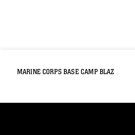
MARINE CORPS BASE CAMP BLAZ