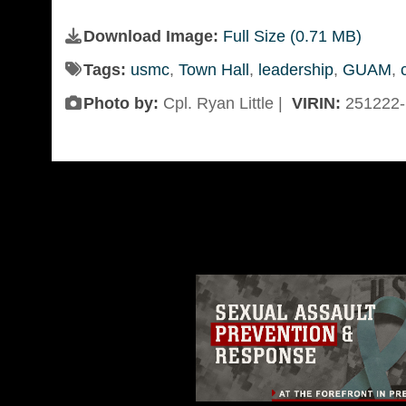
Download Image:
Full Size (0.71 MB)
Tags:
usmc
,
Town Hall
,
leadership
,
GUAM
,
Photo by:
Cpl. Ryan Little |
VIRIN:
251222