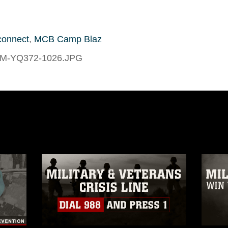
connect
,
MCB Camp Blaz
-M-YQ372-1026.JPG