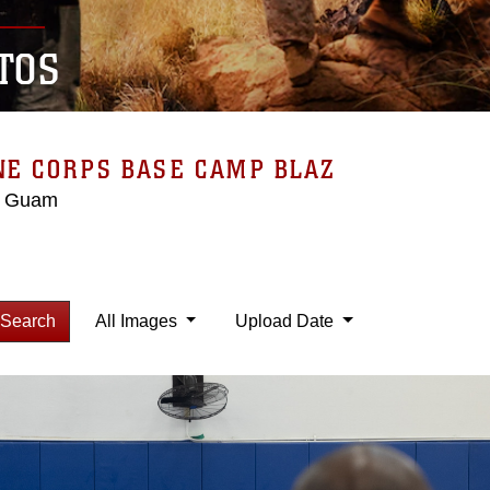
TOS
NE CORPS BASE CAMP BLAZ
, Guam
Search
All Images
Upload Date