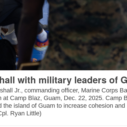
all with military leaders of
shall Jr., commanding officer, Marine Corps B
m at Camp Blaz, Guam, Dec. 22, 2025. Camp Bla
d the island of Guam to increase cohesion and ex
pl. Ryan Little)