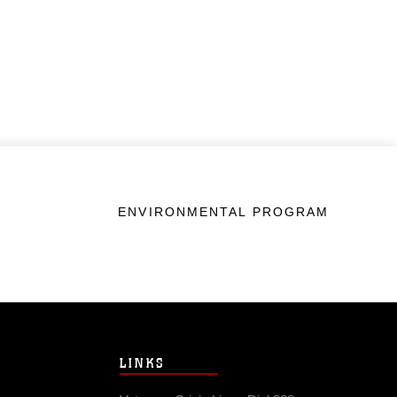
ENVIRONMENTAL PROGRAM
LINKS