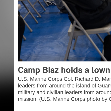
Camp Blaz holds a townh
U.S. Marine Corps Col. Richard D. Mar
leaders from around the island of Gua
military and civilian leaders from aroun
mission. (U.S. Marine Corps photo by C