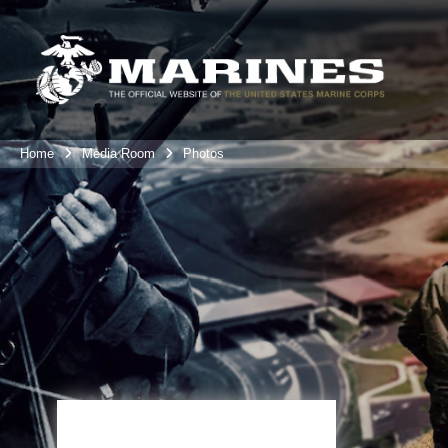
Home
Media Room
Photos