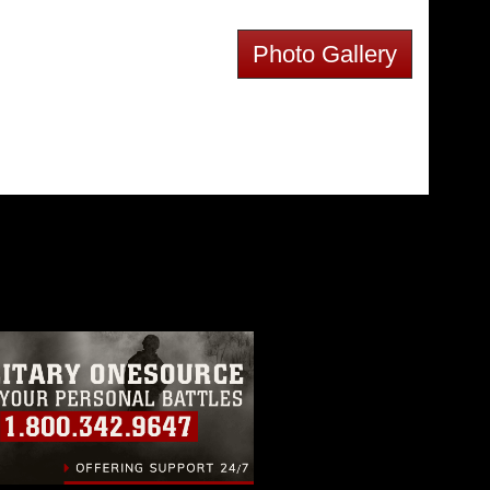
Photo Gallery