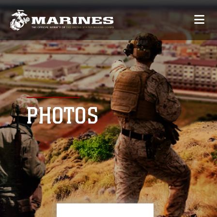
PHOTOS