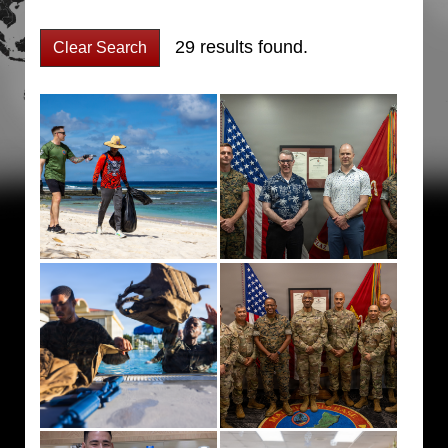
29 results found.
Clear Search