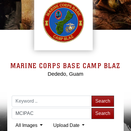
MARINE CORPS BASE CAMP BLAZ
Dededo, Guam
Search
Search
All Images
Upload Date