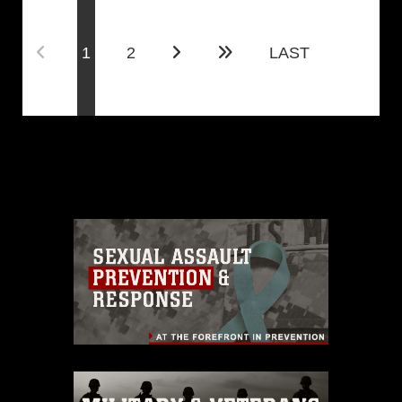
(current)
1
2
LAST