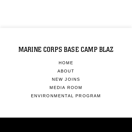
MARINE CORPS BASE CAMP BLAZ
HOME
ABOUT
NEW JOINS
MEDIA ROOM
ENVIRONMENTAL PROGRAM