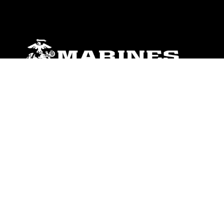
ABOUT
Units
News
Photos
Leaders
Marines
Family
Community Relations
CONNECT