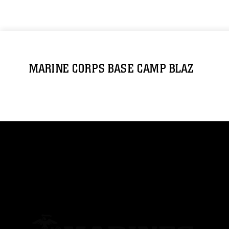
MARINE CORPS BASE CAMP BLAZ