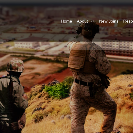
Home
About
New Joins
Reso