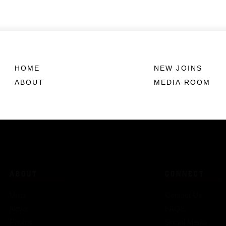
HOME
NEW JOINS
ABOUT
MEDIA ROOM
ABOUT
CONNECT
Units
Contact Us
News
FAQS
Photos
Social Media
Leaders
RSS Feeds