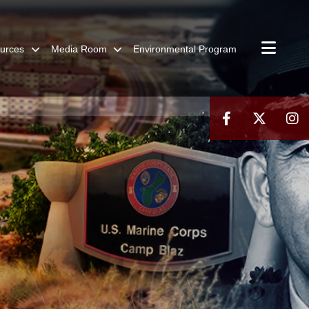
urces
Media Room
Environmental Program