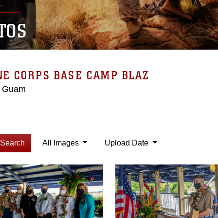
TOS
NE CORPS BASE CAMP BLAZ
, Guam
Search
All Images
Upload Date