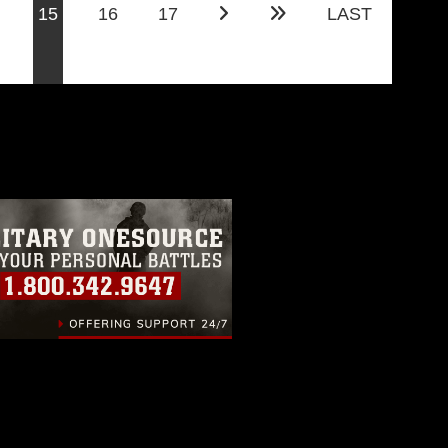
(current)
15
16
17
LAST