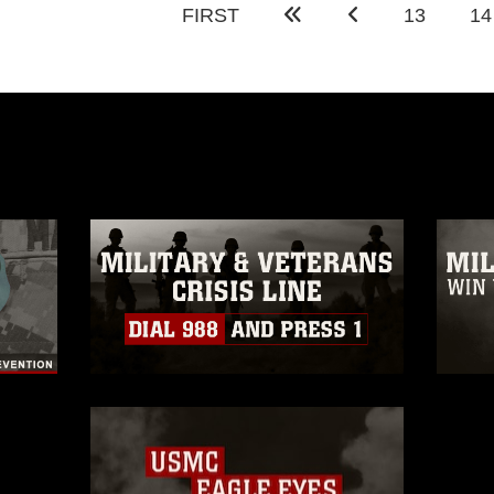
FIRST
13
14