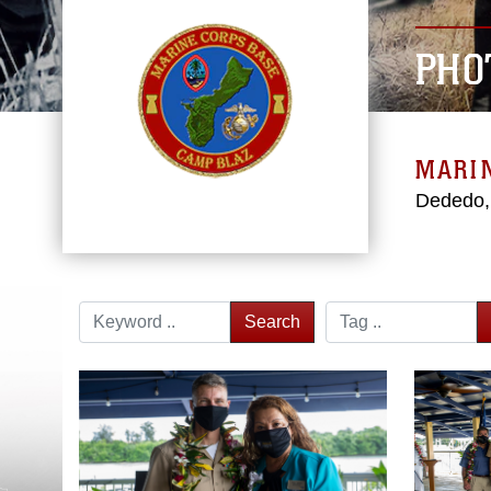
PHO
MARI
Dededo
Search