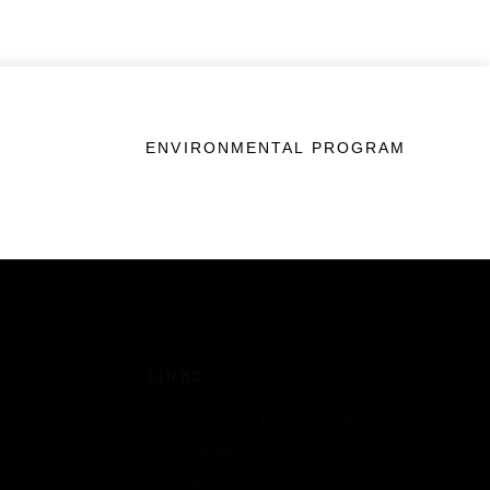
ENVIRONMENTAL PROGRAM
LINKS
Veterans Crisis Line - Dial 988
Accessibility
USA.gov
No Fear Act