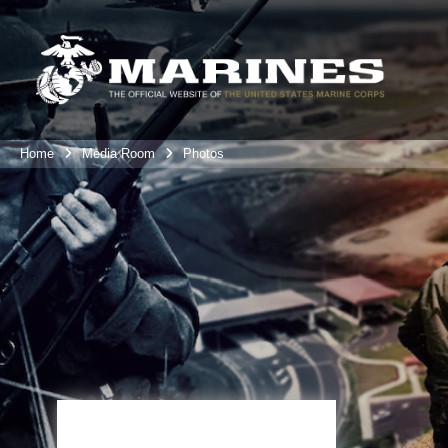
Home
Media Room
Photos